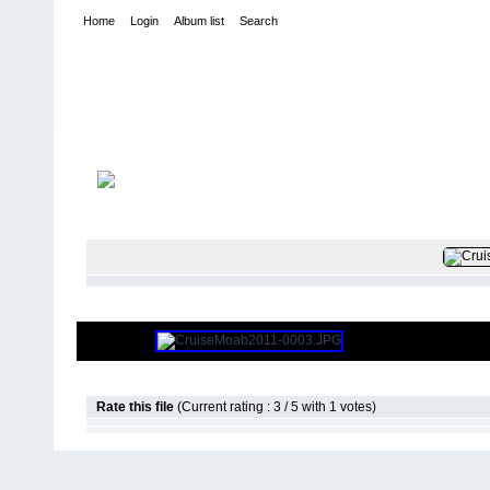
Home
Login
Album list
Search
Home
>
2011
>
Cruise Moab 2011
FI
Rate this file
(Current rating : 3 / 5 with 1 votes)