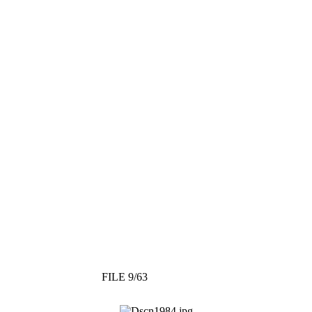
FILE 9/63