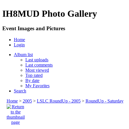
IH8MUD Photo Gallery
Event Images and Pictures
Home
Login
Album list
Last uploads
Last comments
Most viewed
Top rated
By date
My Favorites
Search
Home
>
2005
>
LSLC RoundUp - 2005
>
RoundUp - Saturday