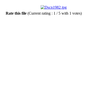
Rate this file
(Current rating : 1 / 5 with 1 votes)