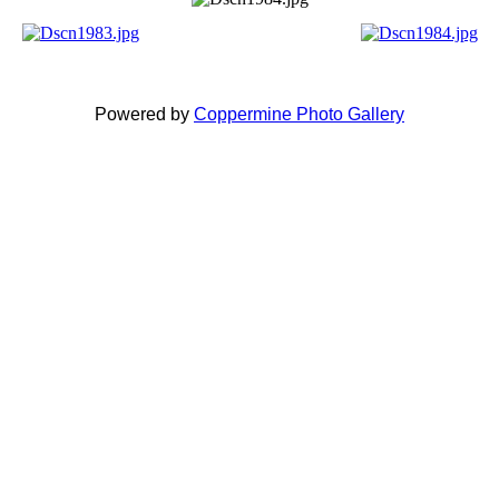
Powered by
Coppermine Photo Gallery