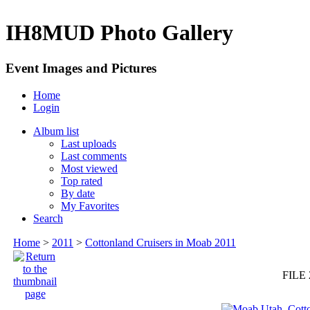
IH8MUD Photo Gallery
Event Images and Pictures
Home
Login
Album list
Last uploads
Last comments
Most viewed
Top rated
By date
My Favorites
Search
Home
>
2011
>
Cottonland Cruisers in Moab 2011
FILE 