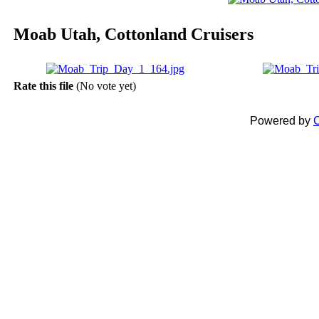
Moab Utah, Cottonland Cruisers
Rate this file
(No vote yet)
Powered by
C