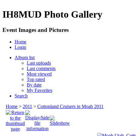
IH8MUD Photo Gallery
Event Images and Pictures
Home
Login
Album list
Last uploads
Last comments
Most viewed
Top rated
By date
My Favorites
Search
Home
>
2011
>
Cottonland Cruisers in Moab 2011