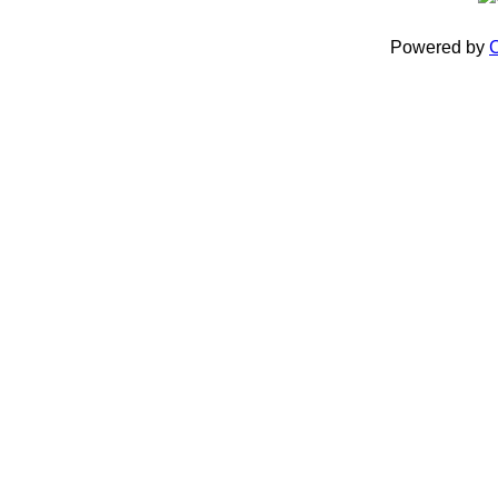
Powered by
C