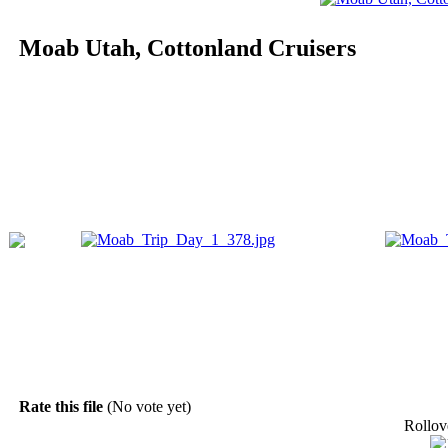
Moab Utah, Cottonland Cruisers
Rate this file
(No vote yet)
Rollove