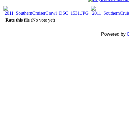
Rate this file
(No vote yet)
Powered by
C