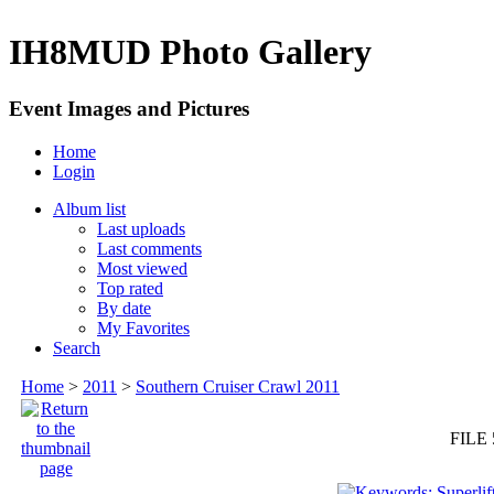
IH8MUD Photo Gallery
Event Images and Pictures
Home
Login
Album list
Last uploads
Last comments
Most viewed
Top rated
By date
My Favorites
Search
Home
>
2011
>
Southern Cruiser Crawl 2011
FILE 