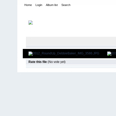
Home
Login
Album list
Search
Home
>
2012
>
RU12 - Debbie Baker
Rate this file
(No vote yet)