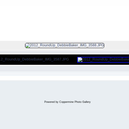
FILE 355/656
Powered by
Coppermine Photo Gallery