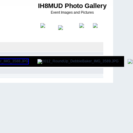
IH8MUD Photo Gallery
Event Images and Pictures