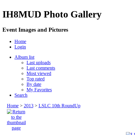
IH8MUD Photo Gallery
Event Images and Pictures
Home
Login
Album list
Last uploads
Last comments
Most viewed
Top rated
By date
My Favorites
Search
Home
>
2013
>
LSLC 10th RoundUp