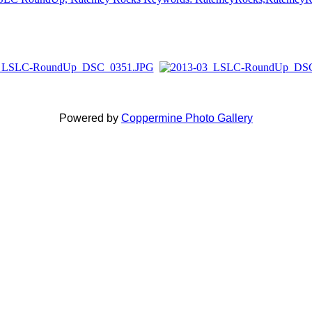
Powered by
Coppermine Photo Gallery