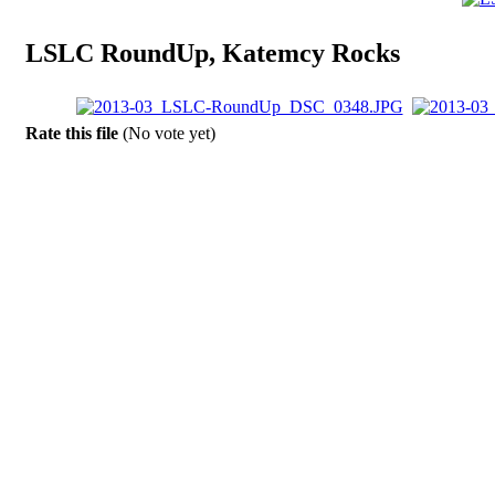
LSLC RoundUp, Katemcy Rocks
Rate this file
(No vote yet)