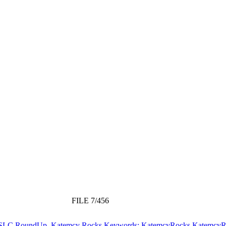
FILE 7/456