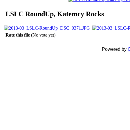
LSLC RoundUp, Katemcy Rocks
Rate this file
(No vote yet)
Powered by
C