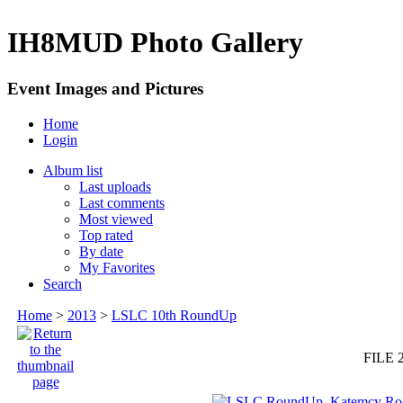
IH8MUD Photo Gallery
Event Images and Pictures
Home
Login
Album list
Last uploads
Last comments
Most viewed
Top rated
By date
My Favorites
Search
Home
>
2013
>
LSLC 10th RoundUp
FILE 