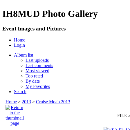
IH8MUD Photo Gallery
Event Images and Pictures
Home
Login
Album list
Last uploads
Last comments
Most viewed
Top rated
By date
My Favorites
Search
Home
>
2013
>
Cruise Moab 2013
FILE 