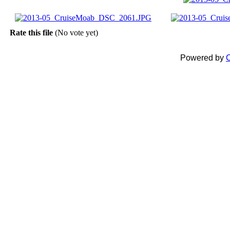
Rate this file
(No vote yet)
Powered by
C