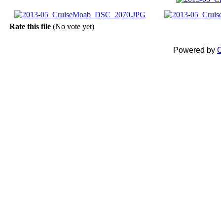
Rate this file
(No vote yet)
Powered by
C