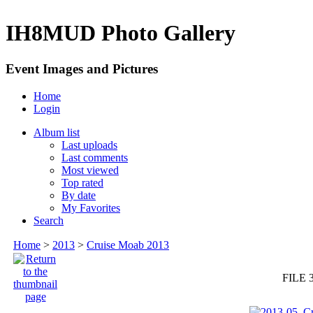
IH8MUD Photo Gallery
Event Images and Pictures
Home
Login
Album list
Last uploads
Last comments
Most viewed
Top rated
By date
My Favorites
Search
Home
>
2013
>
Cruise Moab 2013
FILE 