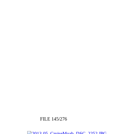
FILE 145/276