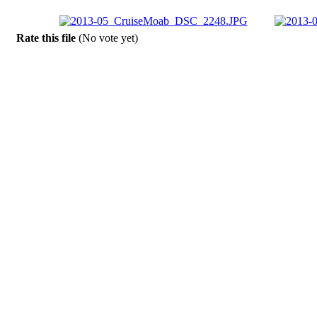
Rate this file
(No vote yet)