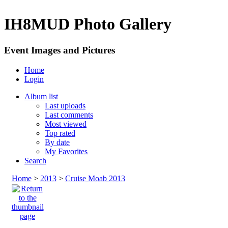
IH8MUD Photo Gallery
Event Images and Pictures
Home
Login
Album list
Last uploads
Last comments
Most viewed
Top rated
By date
My Favorites
Search
Home
>
2013
>
Cruise Moab 2013