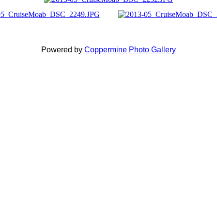
Powered by
Coppermine Photo Gallery