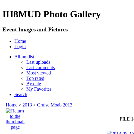
IH8MUD Photo Gallery
Event Images and Pictures
Home
Login
Album list
Last uploads
Last comments
Most viewed
Top rated
By date
My Favorites
Search
Home
>
2013
>
Cruise Moab 2013
FILE 1