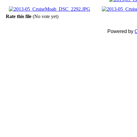
Rate this file
(No vote yet)
Powered by
C