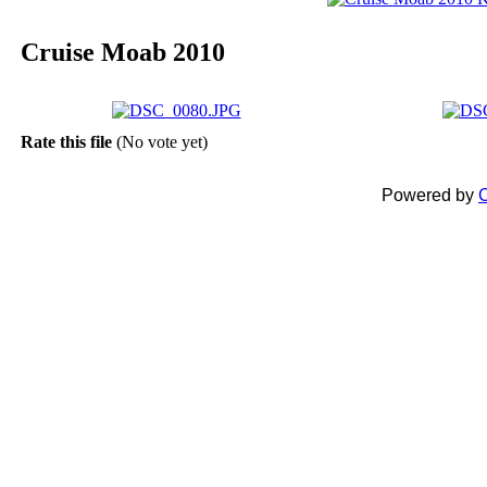
Cruise Moab 2010
Rate this file
(No vote yet)
Powered by
C