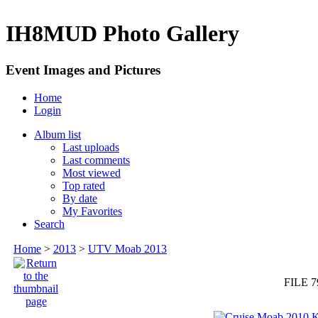
IH8MUD Photo Gallery
Event Images and Pictures
Home
Login
Album list
Last uploads
Last comments
Most viewed
Top rated
By date
My Favorites
Search
Home
>
2013
>
UTV Moab 2013
FILE 7