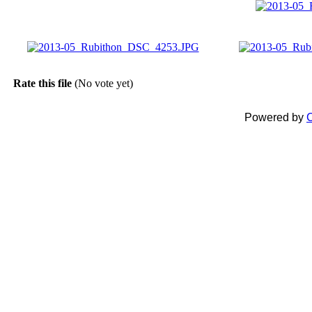
Rate this file
(No vote yet)
Powered by
C