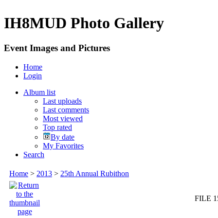
IH8MUD Photo Gallery
Event Images and Pictures
Home
Login
Album list
Last uploads
Last comments
Most viewed
Top rated
By date
My Favorites
Search
Home
>
2013
>
25th Annual Rubithon
FILE 1