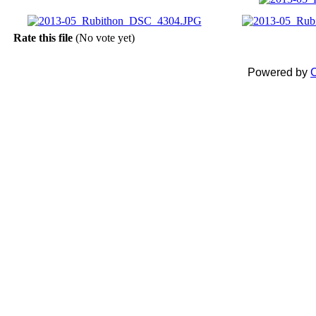
Rate this file
(No vote yet)
Powered by
C