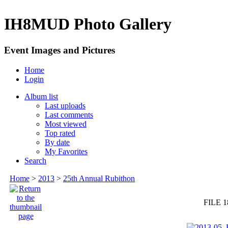
IH8MUD Photo Gallery
Event Images and Pictures
Home
Login
Album list
Last uploads
Last comments
Most viewed
Top rated
By date
My Favorites
Search
Home
>
2013
>
25th Annual Rubithon
FILE 1