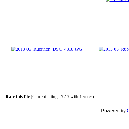
Rate this file
(Current rating : 5 / 5 with 1 votes)
Powered by
C