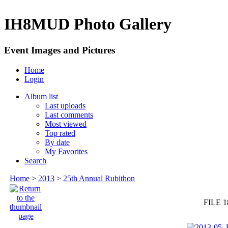
IH8MUD Photo Gallery
Event Images and Pictures
Home
Login
Album list
Last uploads
Last comments
Most viewed
Top rated
By date
My Favorites
Search
Home
>
2013
>
25th Annual Rubithon
FILE 1