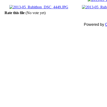
Rate this file
(No vote yet)
Powered by
C