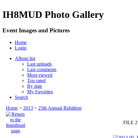
IH8MUD Photo Gallery
Event Images and Pictures
Home
Login
Album list
Last uploads
Last comments
Most viewed
Top rated
By date
My Favorites
Search
Home
>
2013
>
25th Annual Rubithon
FILE 2