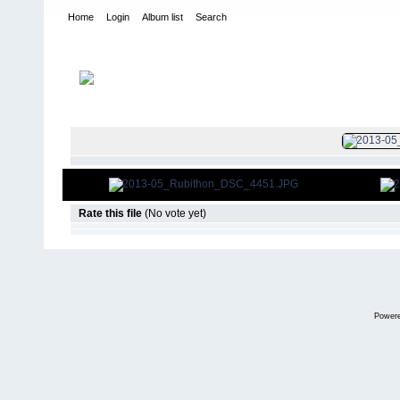
Home
Login
Album list
Search
Home
>
2013
>
25th Annual Rubithon
FILE 272/2
Rate this file
(No vote yet)
Power