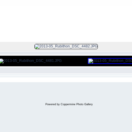
FILE 295/297
Powered by
Coppermine Photo Gallery