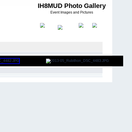
IH8MUD Photo Gallery
Event Images and Pictures