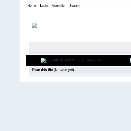
Home
Login
Album list
Search
Home
>
2013
>
25th Annual Rubithon
Rate this file
(No vote yet)