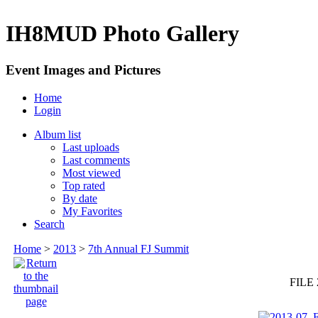
IH8MUD Photo Gallery
Event Images and Pictures
Home
Login
Album list
Last uploads
Last comments
Most viewed
Top rated
By date
My Favorites
Search
Home
>
2013
>
7th Annual FJ Summit
FILE 