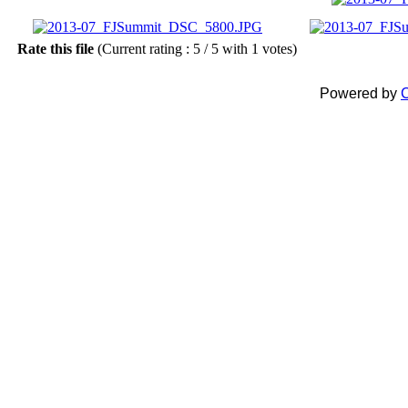
Rate this file
(Current rating : 5 / 5 with 1 votes)
Powered by
C