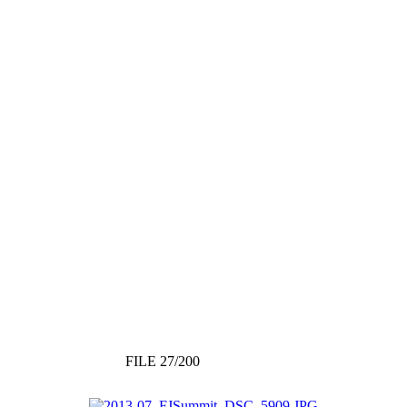
FILE 27/200