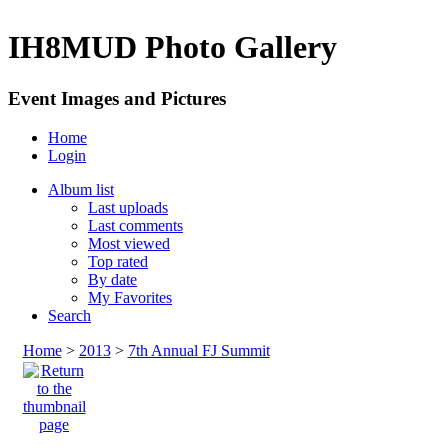
IH8MUD Photo Gallery
Event Images and Pictures
Home
Login
Album list
Last uploads
Last comments
Most viewed
Top rated
By date
My Favorites
Search
Home
>
2013
>
7th Annual FJ Summit