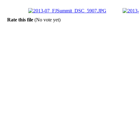
Rate this file
(No vote yet)