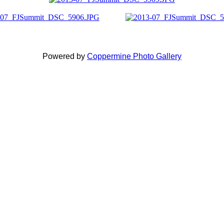
Powered by
Coppermine Photo Gallery