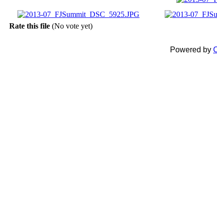
Rate this file
(No vote yet)
Powered by
C