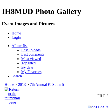
IH8MUD Photo Gallery
Event Images and Pictures
Home
Login
Album list
Last uploads
Last comments
Most viewed
Top rated
By date
My Favorites
Search
Home
>
2013
>
7th Annual FJ Summit
FILE 