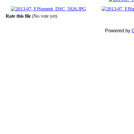
Rate this file
(No vote yet)
Powered by
C