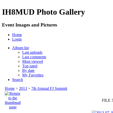
IH8MUD Photo Gallery
Event Images and Pictures
Home
Login
Album list
Last uploads
Last comments
Most viewed
Top rated
By date
My Favorites
Search
Home
>
2013
>
7th Annual FJ Summit
FILE 