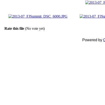
Rate this file
(No vote yet)
Powered by
C