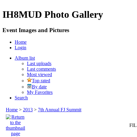
IH8MUD Photo Gallery
Event Images and Pictures
Home
Login
Album list
Last uploads
Last comments
Most viewed
Top rated
By date
My Favorites
Search
Home
>
2013
>
7th Annual FJ Summit
FIL