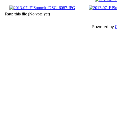
Rate this file
(No vote yet)
Powered by
C