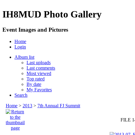
IH8MUD Photo Gallery
Event Images and Pictures
Home
Login
Album list
Last uploads
Last comments
Most viewed
Top rated
By date
My Favorites
Search
Home
>
2013
>
7th Annual FJ Summit
FILE 1