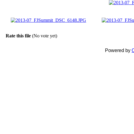
Rate this file
(No vote yet)
Powered by
C