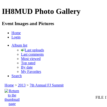
IH8MUD Photo Gallery
Event Images and Pictures
Home
Login
Album list
Last uploads
Last comments
Most viewed
Top rated
By date
My Favorites
Search
Home
>
2013
>
7th Annual FJ Summit
FILE 1