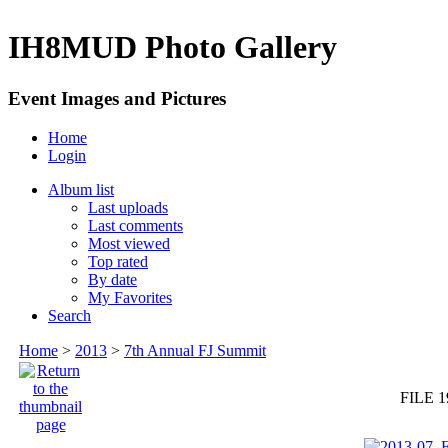
IH8MUD Photo Gallery
Event Images and Pictures
Home
Login
Album list
Last uploads
Last comments
Most viewed
Top rated
By date
My Favorites
Search
Home
>
2013
>
7th Annual FJ Summit
FILE 1