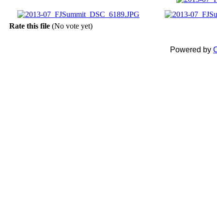
Rate this file
(No vote yet)
Powered by
C