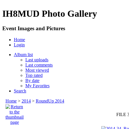
IH8MUD Photo Gallery
Event Images and Pictures
Home
Login
Album list
Last uploads
Last comments
Most viewed
Top rated
By date
My Favorites
Search
Home
>
2014
>
RoundUp 2014
FILE 