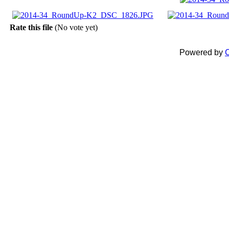
Rate this file
(No vote yet)
Powered by
C