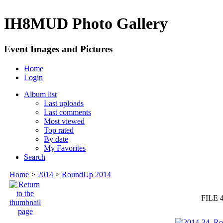
IH8MUD Photo Gallery
Event Images and Pictures
Home
Login
Album list
Last uploads
Last comments
Most viewed
Top rated
By date
My Favorites
Search
Home
>
2014
>
RoundUp 2014
FILE 