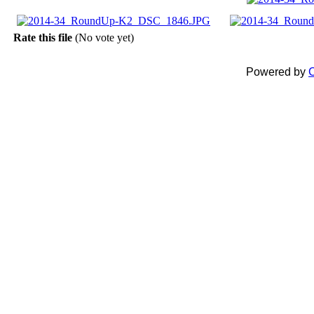
Rate this file
(No vote yet)
Powered by
C