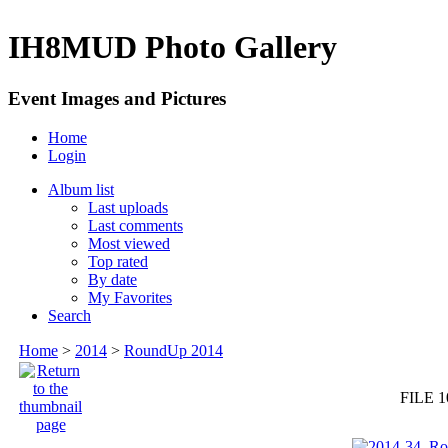
IH8MUD Photo Gallery
Event Images and Pictures
Home
Login
Album list
Last uploads
Last comments
Most viewed
Top rated
By date
My Favorites
Search
Home
>
2014
>
RoundUp 2014
FILE 1