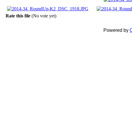
Rate this file
(No vote yet)
Powered by
C