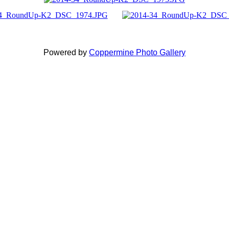
Powered by
Coppermine Photo Gallery