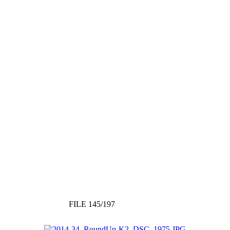
FILE 145/197