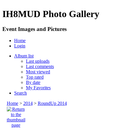
IH8MUD Photo Gallery
Event Images and Pictures
Home
Login
Album list
Last uploads
Last comments
Most viewed
Top rated
By date
My Favorites
Search
Home
>
2014
>
RoundUp 2014