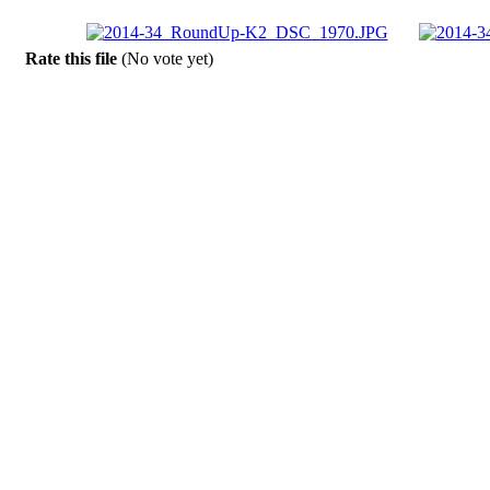
Rate this file
(No vote yet)