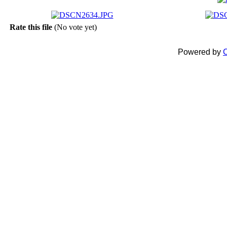
Rate this file
(No vote yet)
Powered by
C