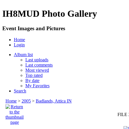
IH8MUD Photo Gallery
Event Images and Pictures
Home
Login
Album list
Last uploads
Last comments
Most viewed
Top rated
By date
My Favorites
Search
Home
>
2005
>
Badlands, Attica IN
FILE 