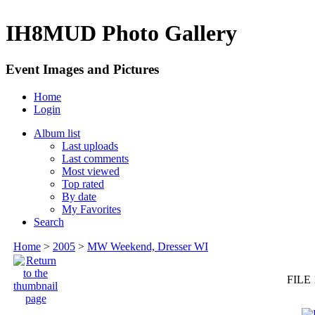
IH8MUD Photo Gallery
Event Images and Pictures
Home
Login
Album list
Last uploads
Last comments
Most viewed
Top rated
By date
My Favorites
Search
Home
>
2005
>
MW Weekend, Dresser WI
FILE 