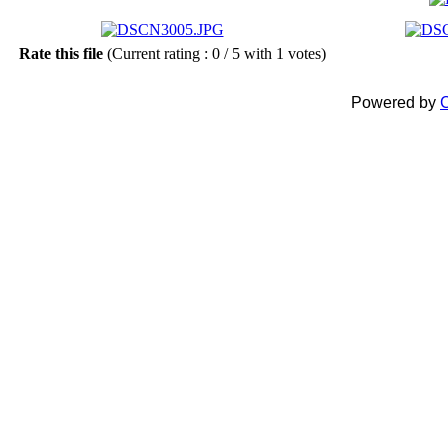
Rate this file
(Current rating : 0 / 5 with 1 votes)
Powered by
C