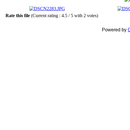
Rate this file
(Current rating : 4.5 / 5 with 2 votes)
Powered by
C