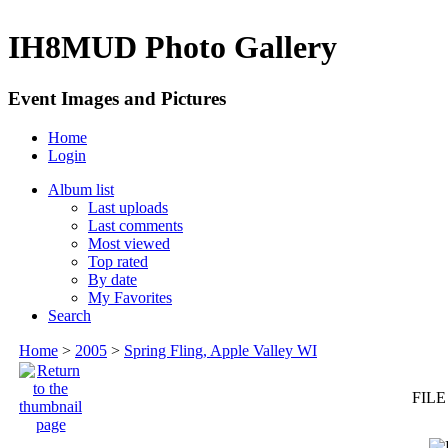
IH8MUD Photo Gallery
Event Images and Pictures
Home
Login
Album list
Last uploads
Last comments
Most viewed
Top rated
By date
My Favorites
Search
Home
>
2005
>
Spring Fling, Apple Valley WI
FILE