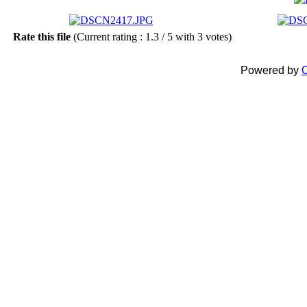
Rate this file
(Current rating : 1.3 / 5 with 3 votes)
Powered by
C