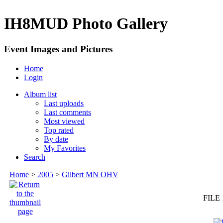
IH8MUD Photo Gallery
Event Images and Pictures
Home
Login
Album list
Last uploads
Last comments
Most viewed
Top rated
By date
My Favorites
Search
Home
>
2005
>
Gilbert MN OHV
FILE 