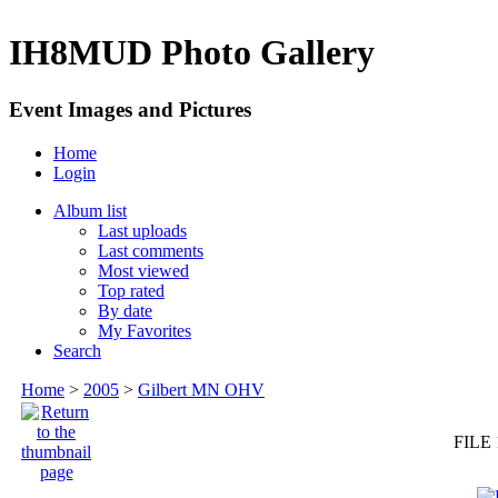
IH8MUD Photo Gallery
Event Images and Pictures
Home
Login
Album list
Last uploads
Last comments
Most viewed
Top rated
By date
My Favorites
Search
Home
>
2005
>
Gilbert MN OHV
FILE 