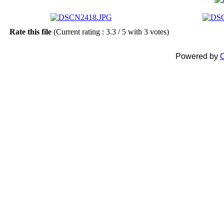
Rate this file
(Current rating : 3.3 / 5 with 3 votes)
Powered by
C