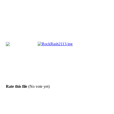
Rate this file
(No vote yet)