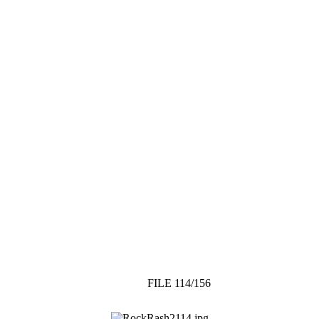
FILE 114/156