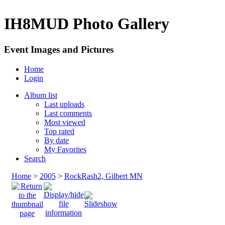
IH8MUD Photo Gallery
Event Images and Pictures
Home
Login
Album list
Last uploads
Last comments
Most viewed
Top rated
By date
My Favorites
Search
Home
>
2005
>
RockRash2, Gilbert MN