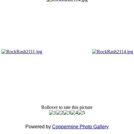
Rollover to rate this picture
Powered by
Coppermine Photo Gallery