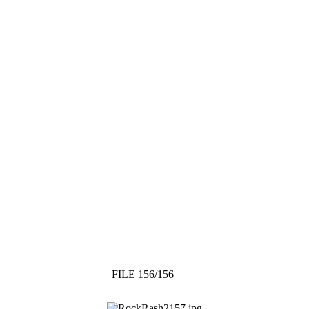
FILE 156/156