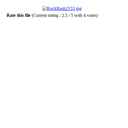
Rate this file
(Current rating : 2.5 / 5 with 4 votes)