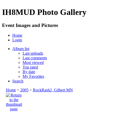
IH8MUD Photo Gallery
Event Images and Pictures
Home
Login
Album list
Last uploads
Last comments
Most viewed
Top rated
By date
My Favorites
Search
Home
>
2005
>
RockRash2, Gilbert MN