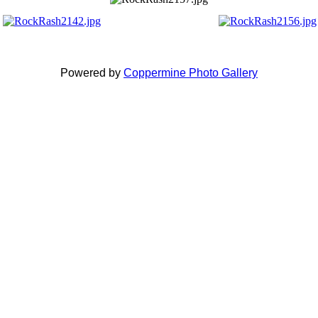
Powered by
Coppermine Photo Gallery