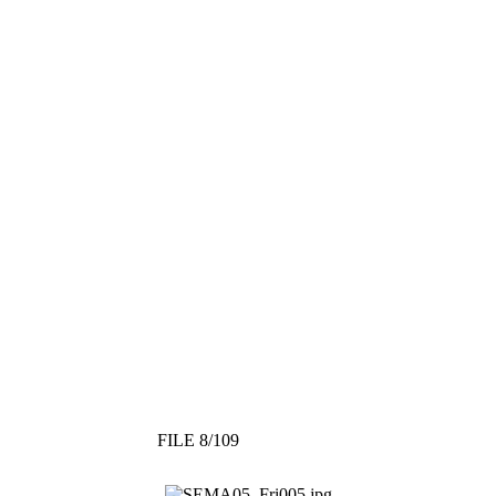
FILE 8/109