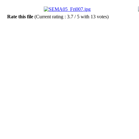
Rate this file
(Current rating : 3.7 / 5 with 13 votes)