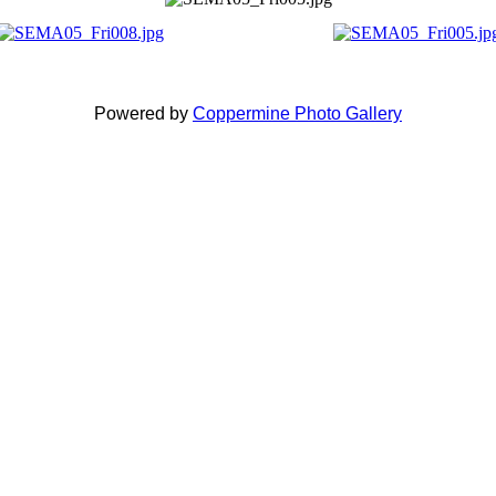
Powered by
Coppermine Photo Gallery