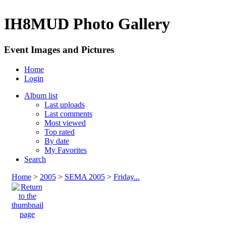
IH8MUD Photo Gallery
Event Images and Pictures
Home
Login
Album list
Last uploads
Last comments
Most viewed
Top rated
By date
My Favorites
Search
Home
>
2005
>
SEMA 2005
>
Friday...