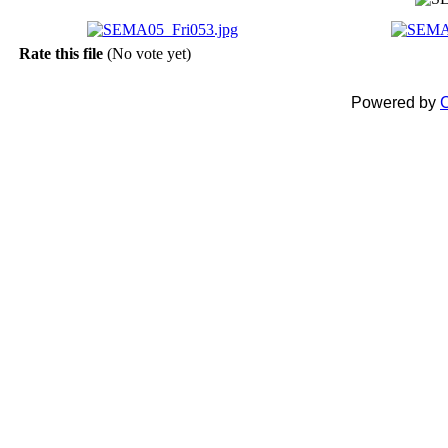
Rate this file
(No vote yet)
Powered by
C