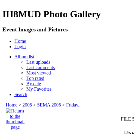
IH8MUD Photo Gallery
Event Images and Pictures
Home
Login
Album list
Last uploads
Last comments
Most viewed
Top rated
By date
My Favorites
Search
Home
>
2005
>
SEMA 2005
>
Friday...
FILE 