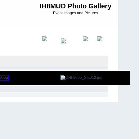
IH8MUD Photo Gallery
Event Images and Pictures