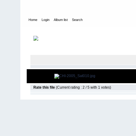
Home
Login
Album list
Search
Home
>
2005
>
Cheeseheads Invade 2, Clayton OK
Rate this file
(Current rating : 2 / 5 with 1 votes)