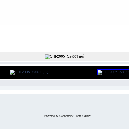
FILE 11/97
Powered by
Coppermine Photo Gallery