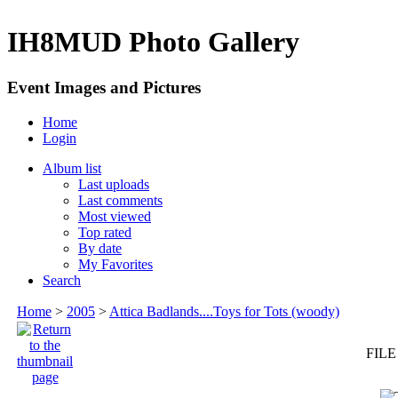
IH8MUD Photo Gallery
Event Images and Pictures
Home
Login
Album list
Last uploads
Last comments
Most viewed
Top rated
By date
My Favorites
Search
Home
>
2005
>
Attica Badlands....Toys for Tots (woody)
FILE