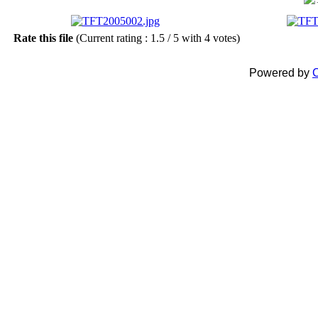
Rate this file
(Current rating : 1.5 / 5 with 4 votes)
Powered by
C