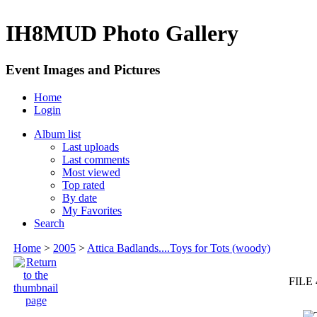
IH8MUD Photo Gallery
Event Images and Pictures
Home
Login
Album list
Last uploads
Last comments
Most viewed
Top rated
By date
My Favorites
Search
Home
>
2005
>
Attica Badlands....Toys for Tots (woody)
FILE 