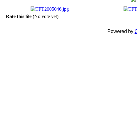
Rate this file
(No vote yet)
Powered by
C