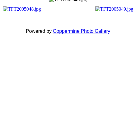
Powered by
Coppermine Photo Gallery