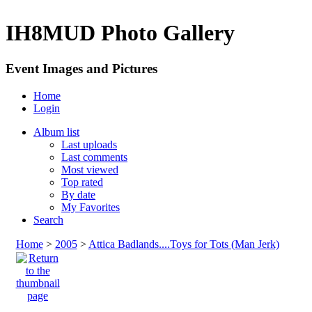
IH8MUD Photo Gallery
Event Images and Pictures
Home
Login
Album list
Last uploads
Last comments
Most viewed
Top rated
By date
My Favorites
Search
Home
>
2005
>
Attica Badlands....Toys for Tots (Man Jerk)