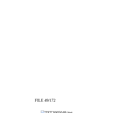
FILE 49/172