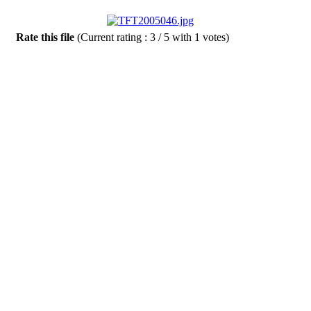
Rate this file
(Current rating : 3 / 5 with 1 votes)