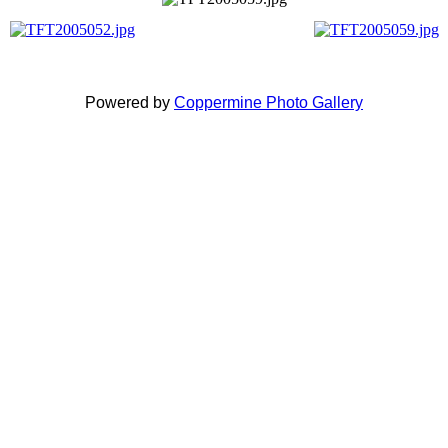
Powered by
Coppermine Photo Gallery