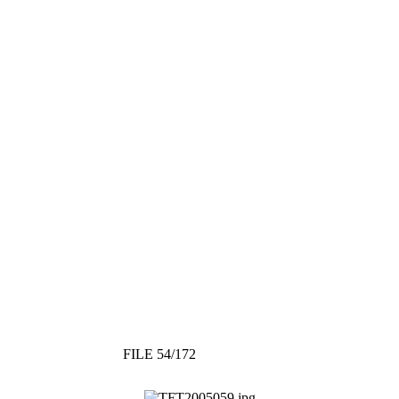
FILE 54/172