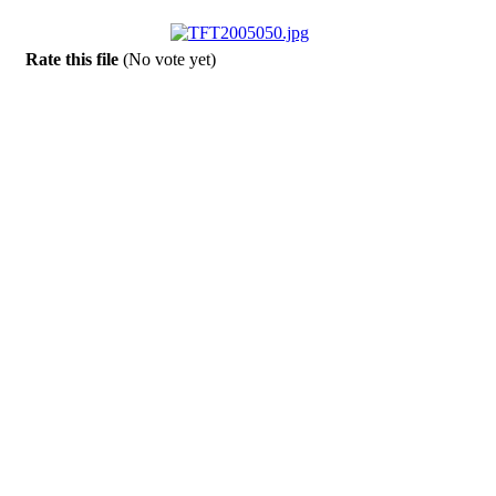
Rate this file
(No vote yet)