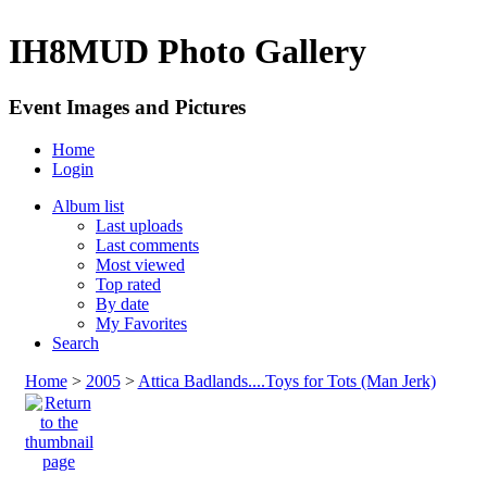
IH8MUD Photo Gallery
Event Images and Pictures
Home
Login
Album list
Last uploads
Last comments
Most viewed
Top rated
By date
My Favorites
Search
Home
>
2005
>
Attica Badlands....Toys for Tots (Man Jerk)