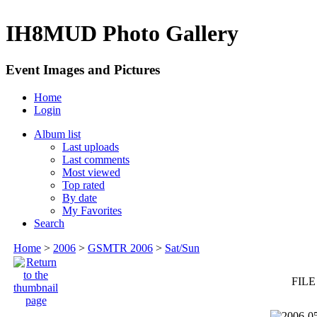
IH8MUD Photo Gallery
Event Images and Pictures
Home
Login
Album list
Last uploads
Last comments
Most viewed
Top rated
By date
My Favorites
Search
Home
>
2006
>
GSMTR 2006
>
Sat/Sun
FILE