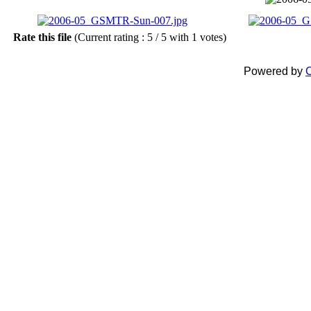
Rate this file
(Current rating : 5 / 5 with 1 votes)
Powered by
C