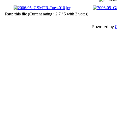
Rate this file
(Current rating : 2.7 / 5 with 3 votes)
Powered by
C