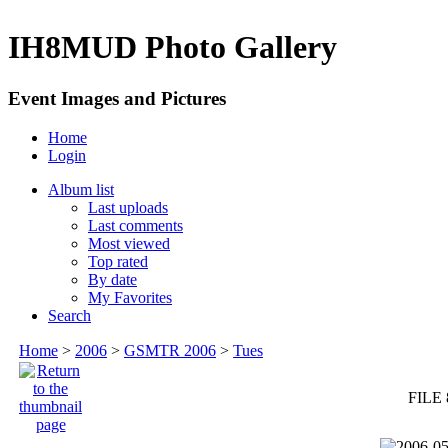
IH8MUD Photo Gallery
Event Images and Pictures
Home
Login
Album list
Last uploads
Last comments
Most viewed
Top rated
By date
My Favorites
Search
Home
>
2006
>
GSMTR 2006
>
Tues
FILE 