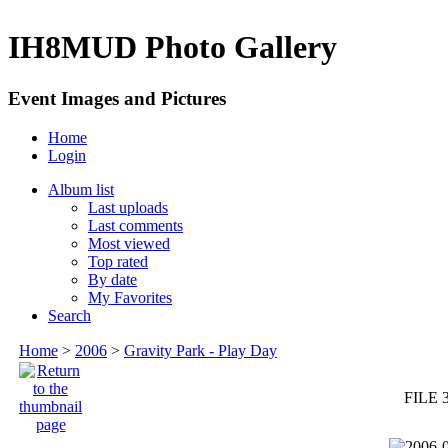
IH8MUD Photo Gallery
Event Images and Pictures
Home
Login
Album list
Last uploads
Last comments
Most viewed
Top rated
By date
My Favorites
Search
Home
>
2006
>
Gravity Park - Play Day
FILE 