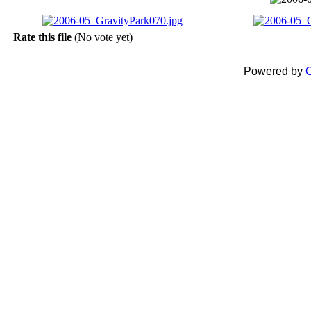
Rate this file
(No vote yet)
Powered by
C