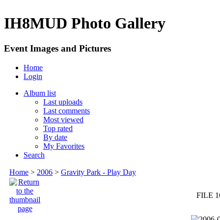
IH8MUD Photo Gallery
Event Images and Pictures
Home
Login
Album list
Last uploads
Last comments
Most viewed
Top rated
By date
My Favorites
Search
Home
>
2006
>
Gravity Park - Play Day
FILE 1