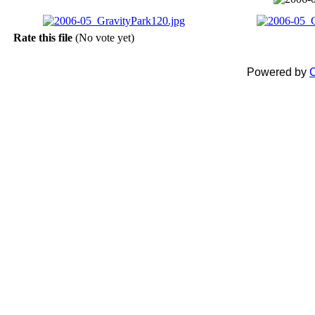
Rate this file
(No vote yet)
Powered by
C