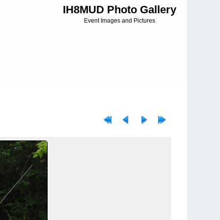
IH8MUD Photo Gallery
Event Images and Pictures