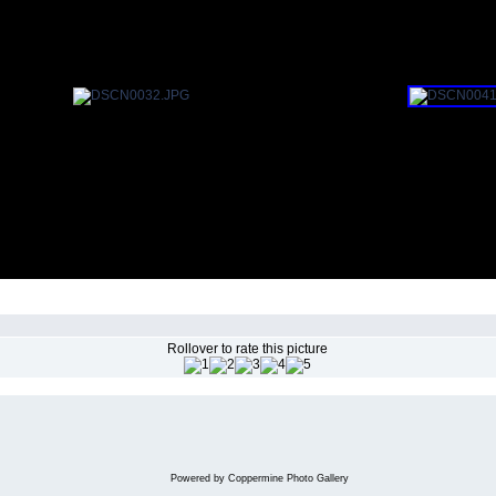
Rollover to rate this picture
Powered by
Coppermine Photo Gallery