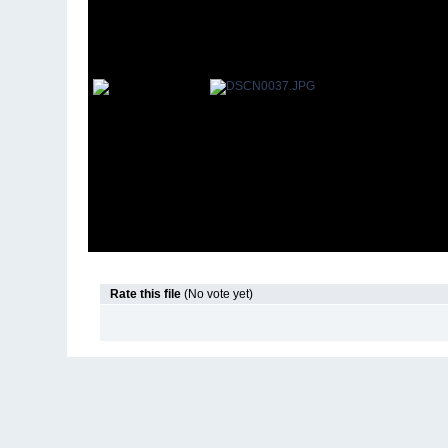
Rate this file
(No vote yet)