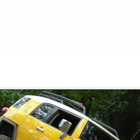
FILE 17/32