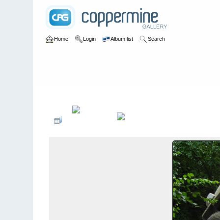
Home
Login
Album list
Search
Home
>
2006
>
Hoosier Hoedown